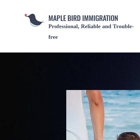
MAPLE BIRD IMMIGRATION
Professional, Reliable and Trouble-
free