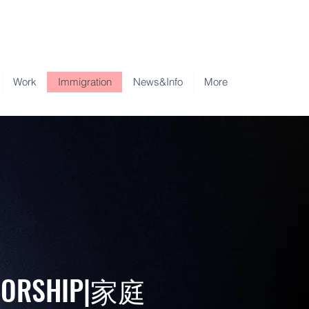
Work
Immigration
News&Info
More
NSORSHIP|家庭