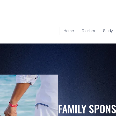
Home
Tourism
Study
FAMILY SPO