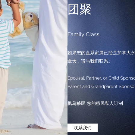
团聚
Family Class
如果您的直系家属已经是加拿大
拿大，请与我们联系。
Spousal, Partner, or Child S
Parent and Grandparent Sp
枫鸟移民 您的移民私人订制
联系我们