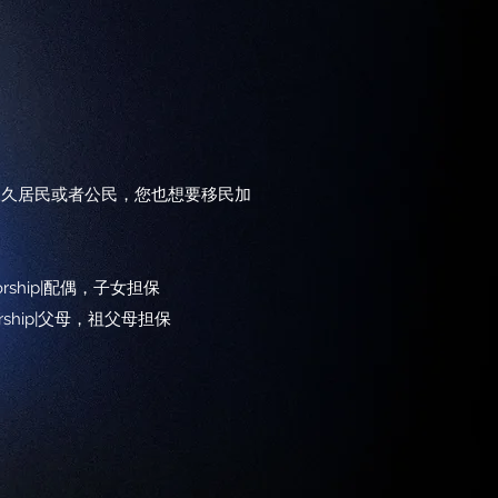
永久居民或者公民，您也想要移民加
ponsorship|配偶，子女担保
onsorship|父母，祖父母担保