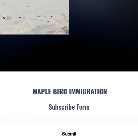
MAPLE BIRD IMMIGRATION
Subscribe Form
Submit